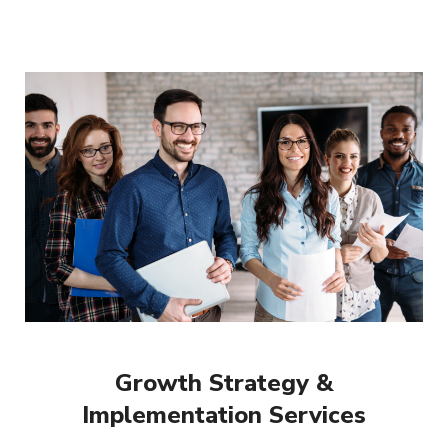
Growth Strategy &
Implementation Services