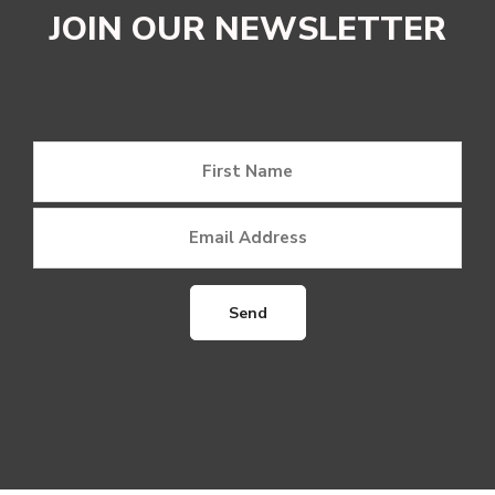
JOIN OUR NEWSLETTER