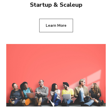
Startup & Scaleup
Learn More