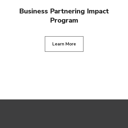
Business Partnering Impact
Program
Learn More