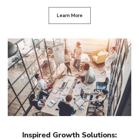
Learn More
Inspired Growth Solutions: